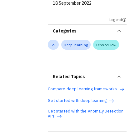
18 September 2022
Legend
Categories
IoT
Deep learning
TensorFlow
Related Topics
Compare deep learning frameworks
Get started with deep learning
Get started with the Anomaly Detection
API