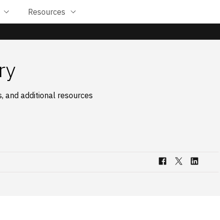
Resources
ry
, and additional resources