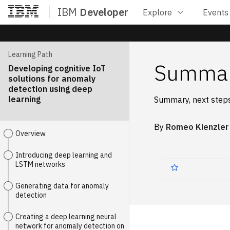
IBM
Developer
Explore
Events
Home
Learning Path
Summa
Developing cognitive IoT
solutions for anomaly
detection using deep
learning
Summary, next steps
By
Romeo Kienzler
Overview
Introducing deep learning and
LSTM networks
Generating data for anomaly
detection
Creating a deep learning neural
network for anomaly detection on