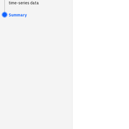
time-series data
Summary