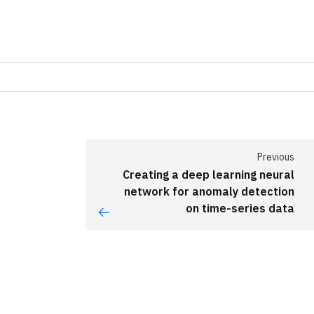
Previous
Creating a deep learning neural
network for anomaly detection
on time-series data