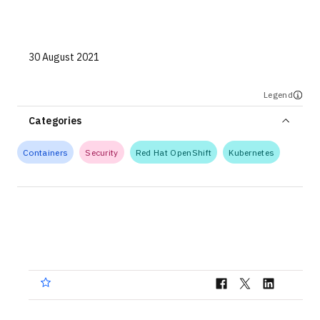
Technologies
Events
30 August 2021
All Events
Legend
Resources
Categories
External Resources
Containers
Security
Red Hat OpenShift
Kubernetes