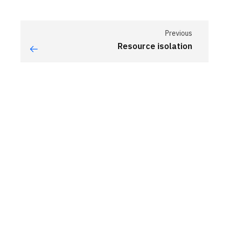
Previous
Resource isolation