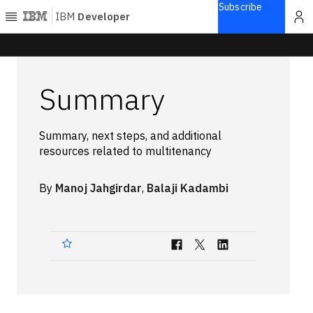
Subscribe
IBM
Developer
Home
Summary
Explore
Articles
Summary, next steps, and additional
Blogs
resources related to multitenancy
Courses
Learning
By
Manoj Jahgirdar
,
Balaji Kadambi
paths
Open
projects
Series
Tutorials
Products
Languages