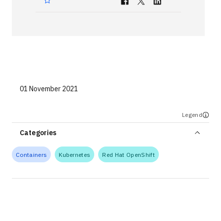
Technologies
Events
All Events
Resources
01 November 2021
External Resources
Legend
Categories
Containers
Kubernetes
Red Hat OpenShift