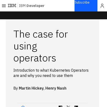
Subscribe
IBM
Developer
Home
The case for
Explore
Articles
using
Blogs
operators
Courses
Learning
paths
Introduction to what Kubernetes Operators
Open
are and why you need to use them
projects
Series
By
Martin Hickey
,
Henry Nash
Tutorials
Products
Languages