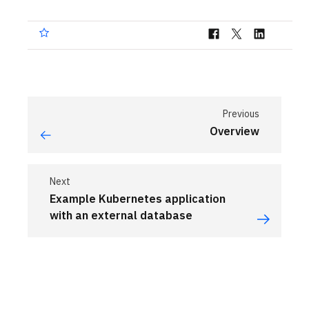
Previous
Overview
Next
Example Kubernetes application
with an external database