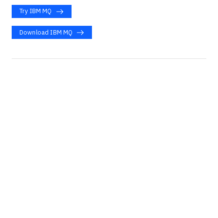
Try IBM MQ
Download IBM MQ