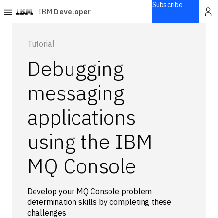
Subscribe
IBM
Developer
Home
Tutorial
Debugging
Explore
Articles
messaging
Blogs
applications
Courses
Learning
using the IBM
paths
Open
projects
MQ Console
Series
Tutorials
Develop your MQ Console problem
Products
determination skills by completing these
challenges
Languages