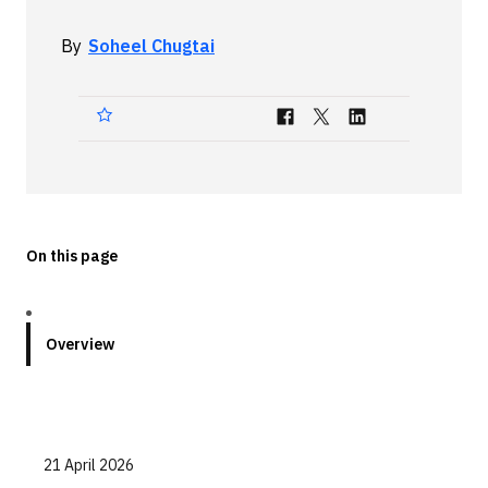
Technologies
By
Soheel Chugtai
Events
All Events
Resources
External Resources
On this page
Overview
21 April 2026