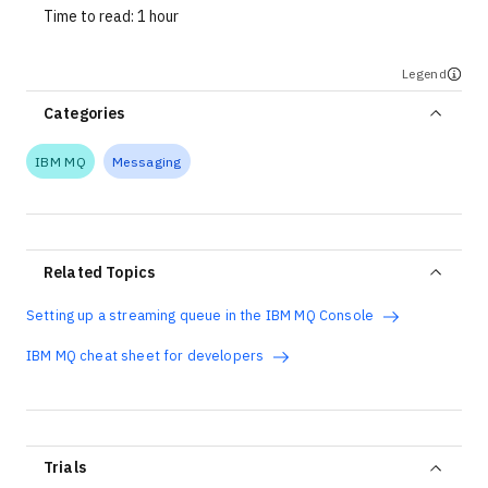
Time to read:
1 hour
Legend
Categories
IBM MQ
Messaging
Related Topics
Setting up a streaming queue in the IBM MQ Console
IBM MQ cheat sheet for developers
Trials