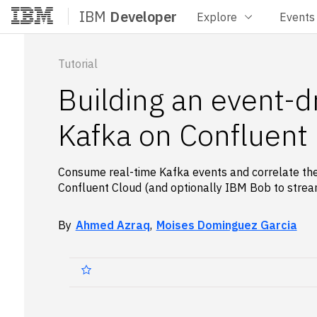
IBM
Developer
Explore
Events
Home
Tutorial
Building an event-d
Kafka on Confluent
Consume real-time Kafka events and correlate th
Confluent Cloud (and optionally IBM Bob to stre
By
Ahmed Azraq
,
Moises Dominguez Garcia