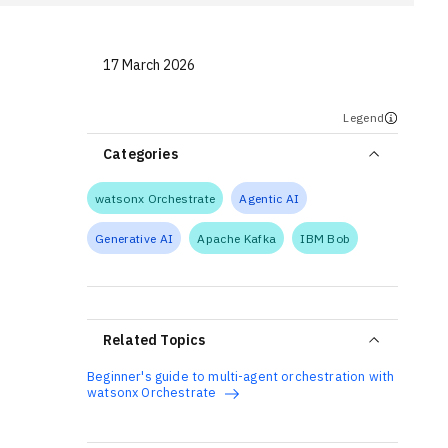
17 March 2026
Legend
Categories
watsonx Orchestrate
Agentic AI
Generative AI
Apache Kafka
IBM Bob
Related Topics
Beginner's guide to multi-agent orchestration with
watsonx Orchestrate