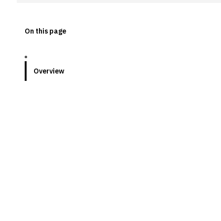
On this page
Overview