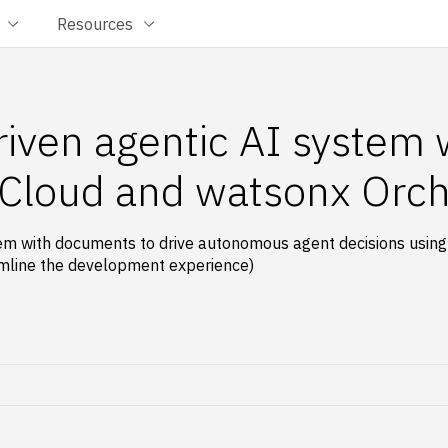
Resources
riven agentic AI system
 Cloud and watsonx Orch
em with documents to drive autonomous agent decisions usin
amline the development experience)