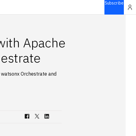
Subscribe
 with Apache
estrate
g watsonx Orchestrate and