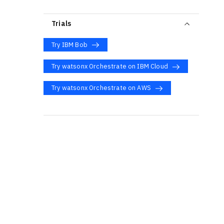
Trials
Try IBM Bob
Try watsonx Orchestrate on IBM Cloud
Try watsonx Orchestrate on AWS