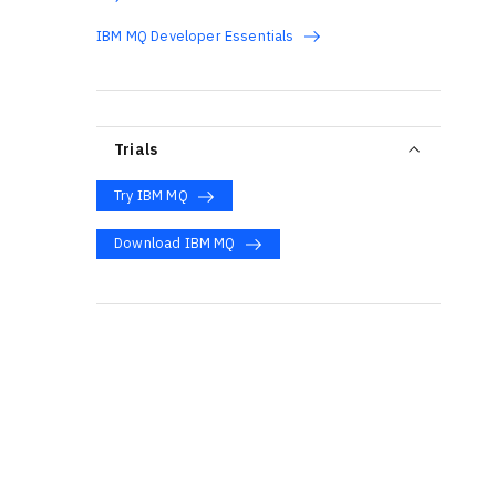
IBM MQ Developer Essentials
Trials
Try IBM MQ
Download IBM MQ