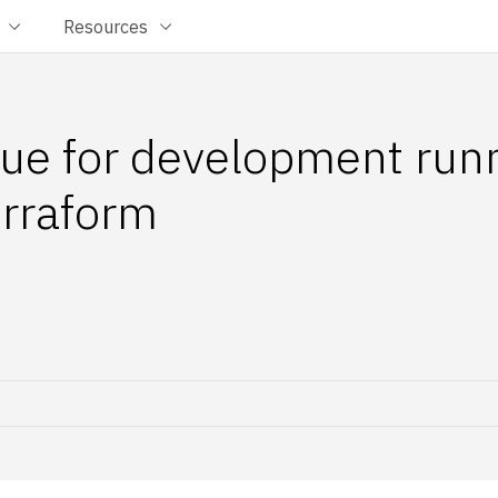
Resources
ue for development run
rraform