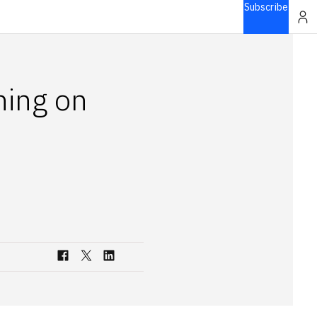
Subscribe
ning on