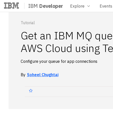
IBM
Developer
Explore
Events
Home
Tutorial
Get an IBM MQ que
AWS Cloud using Te
Configure your queue for app connections
By
Soheel Chughtai