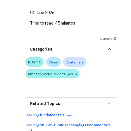
04 June 2026
Time to read:
45 minutes
Legend
Categories
IBM MQ
Cloud
Containers
Amazon Web Services (AWS)
Related Topics
IBM MQ fundamentals
IBM MQ on AWS Cloud Messaging Fundamentals