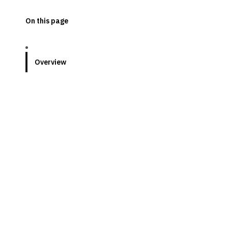
On this page
Overview