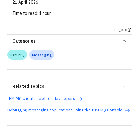
21 April 2026
Time to read:
1 hour
Legend
Categories
IBM MQ
Messaging
Related Topics
IBM MQ cheat sheet for developers
Debugging messaging applications using the IBM MQ Console