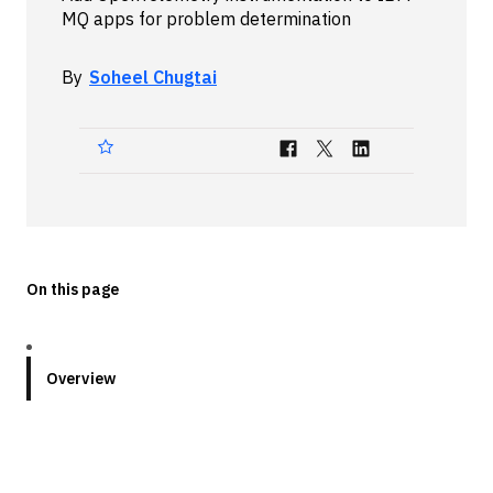
MQ apps for problem determination
Technologies
By
Soheel Chugtai
Events
All Events
Resources
External Resources
On this page
Overview