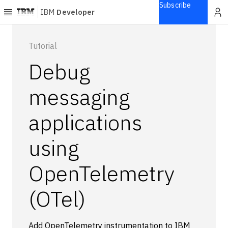
Subscribe
IBM
Developer
Home
Tutorial
Debug
Explore
Articles
messaging
Blogs
applications
Courses
Learning
using
paths
Open
projects
OpenTelemetry
Series
(OTel)
Tutorials
Products
Languages
Add OpenTelemetry instrumentation to IBM