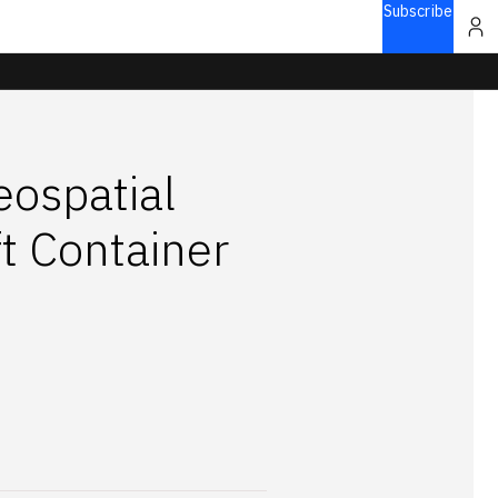
Subscribe
ospatial
t Container