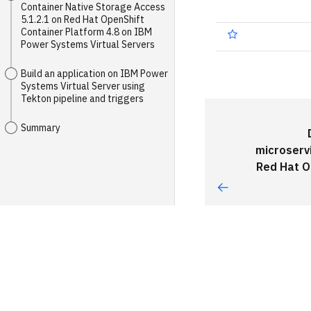
Container Native Storage Access
5.1.2.1 on Red Hat OpenShift
Container Platform 4.8 on IBM
Power Systems Virtual Servers
Build an application on IBM Power
Systems Virtual Server using
Tekton pipeline and triggers
Summary
microserv
Red Hat O