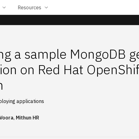
Resources
ng a sample MongoDB ge
tion on Red Hat OpenShif
m
ploying applications
 Voora
,
Mithun HR