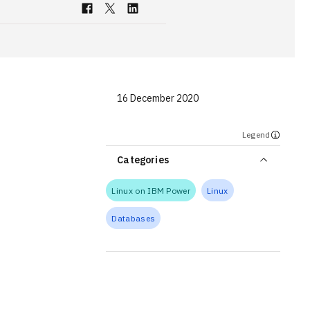
16 December 2020
Legend
Categories
Linux on IBM Power
Linux
Databases