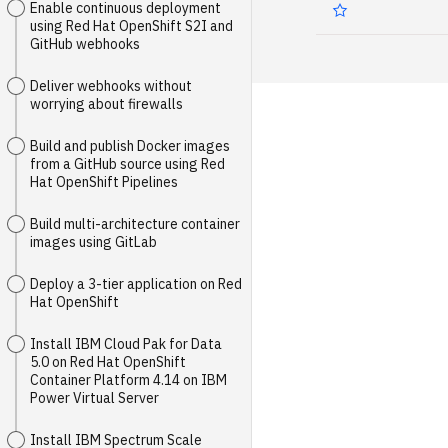
Enable continuous deployment
using Red Hat OpenShift S2I and
GitHub webhooks
Deliver webhooks without
worrying about firewalls
Build and publish Docker images
from a GitHub source using Red
Hat OpenShift Pipelines
Build multi-architecture container
images using GitLab
Deploy a 3-tier application on Red
Hat OpenShift
Install IBM Cloud Pak for Data
5.0 on Red Hat OpenShift
Container Platform 4.14 on IBM
Power Virtual Server
Install IBM Spectrum Scale