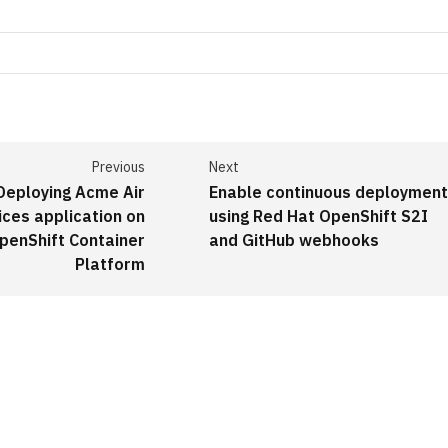
Previous
Next
Deploying Acme Air
Enable continuous deploymen
ices application on
using Red Hat OpenShift S2I
penShift Container
and GitHub webhooks
Platform