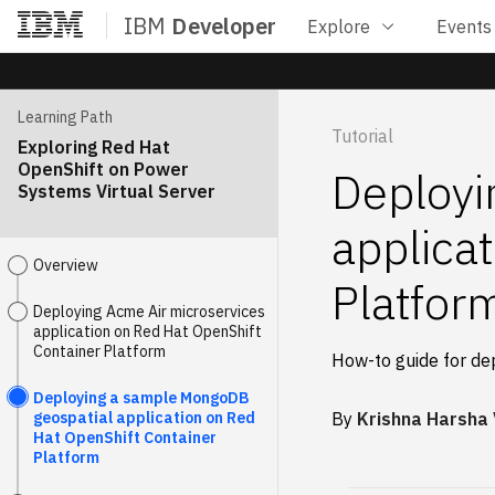
IBM
Developer
Explore
Events
Home
Learning Path
Tutorial
Exploring Red Hat
OpenShift on Power
Deployi
Systems Virtual Server
applica
Overview
Platfor
Deploying Acme Air microservices
application on Red Hat OpenShift
Container Platform
How-to guide for de
Deploying a sample MongoDB
geospatial application on Red
By
Krishna Harsha
Hat OpenShift Container
Platform