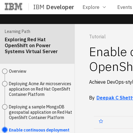
IBM
Developer
Explore
Events
Home
Learning Path
Tutorial
Exploring Red Hat
OpenShift on Power
Enable 
Systems Virtual Server
OpenShi
Overview
Achieve DevOps-styl
Deploying Acme Air microservices
application on Red Hat OpenShift
Container Platform
By
Deepak C Shett
Deploying a sample MongoDB
geospatial application on Red Hat
OpenShift Container Platform
Enable continuous deployment