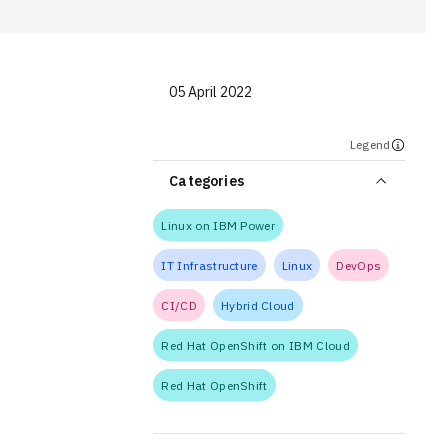
05 April 2022
Legend
Categories
Linux on IBM Power
IT Infrastructure
Linux
DevOps
CI/CD
Hybrid Cloud
Red Hat OpenShift on IBM Cloud
Red Hat OpenShift