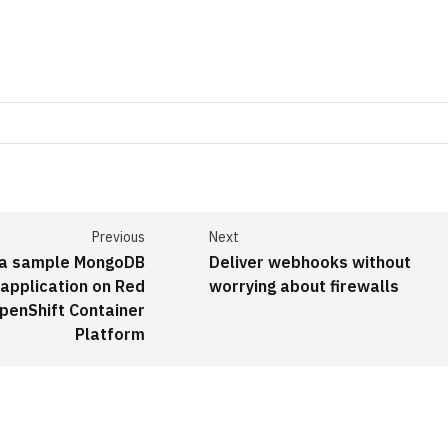
Previous
Next
 a sample MongoDB
Deliver webhooks without
 application on Red
worrying about firewalls
penShift Container
Platform