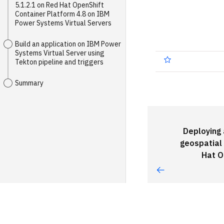
5.1.2.1 on Red Hat OpenShift
Container Platform 4.8 on IBM
Power Systems Virtual Servers
Build an application on IBM Power
Systems Virtual Server using
Tekton pipeline and triggers
Summary
Deploying
geospatial
Hat O