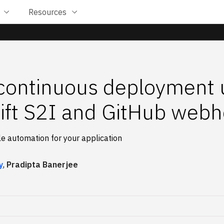
Resources
continuous deployment 
ft S2I and GitHub web
e automation for your application
y
,
Pradipta Banerjee