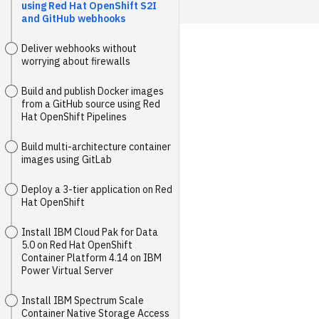
using Red Hat OpenShift S2I
and GitHub webhooks
Deliver webhooks without
worrying about firewalls
Build and publish Docker images
from a GitHub source using Red
Hat OpenShift Pipelines
Build multi-architecture container
images using GitLab
Deploy a 3-tier application on Red
Hat OpenShift
Install IBM Cloud Pak for Data
5.0 on Red Hat OpenShift
Container Platform 4.14 on IBM
Power Virtual Server
Install IBM Spectrum Scale
Container Native Storage Access