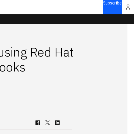
Subscribe
using Red Hat
hooks