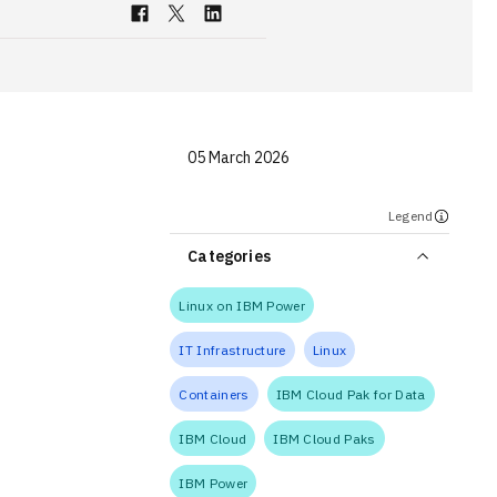
05 March 2026
Legend
Categories
Linux on IBM Power
IT Infrastructure
Linux
Containers
IBM Cloud Pak for Data
IBM Cloud
IBM Cloud Paks
IBM Power