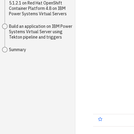
5.1.2.1 on Red Hat OpenShift
Container Platform 4.8 on IBM
Power Systems Virtual Servers
Build an application on IBM Power
Systems Virtual Server using
Tekton pipeline and triggers
Summary