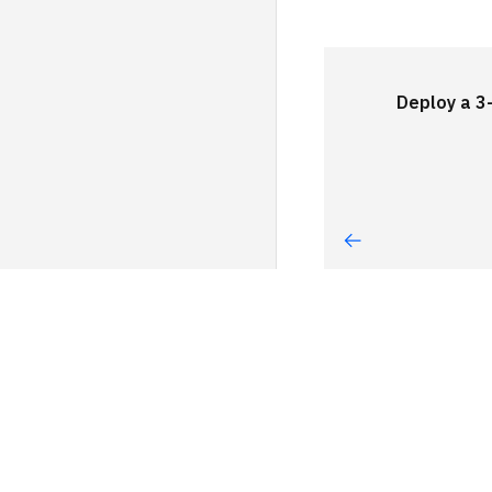
Deploy a 3-