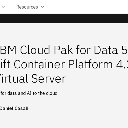
Resources
 IBM Cloud Pak for Data 
ft Container Platform 4
irtual Server
 for data and AI to the cloud
Daniel Casali