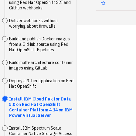
using Red Hat OpenShift S2I and
GitHub webhooks
Deliver webhooks without
worrying about firewalls
Build and publish Docker images
from a GitHub source using Red
Hat OpenShift Pipelines
Build multi-architecture container
images using GitLab
Deploy a 3-tier application on Red
Hat OpenShift
Install IBM Cloud Pak for Data
5.0 on Red Hat OpenShift
Container Platform 4.14 on IBM
Power Virtual Server
Install IBM Spectrum Scale
Container Native Storage Access