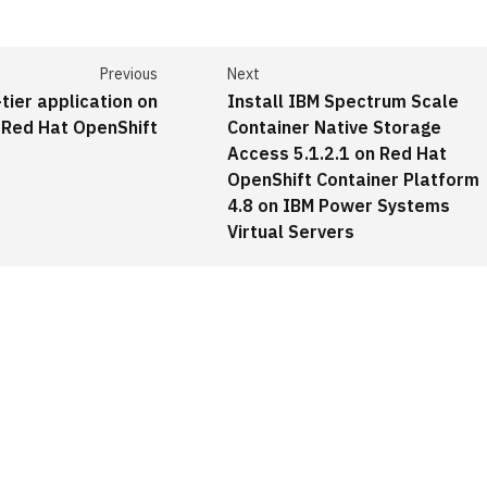
Previous
Next
tier application on
Install IBM Spectrum Scale
Red Hat OpenShift
Container Native Storage
Access 5.1.2.1 on Red Hat
OpenShift Container Platform
4.8 on IBM Power Systems
Virtual Servers