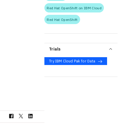
Red Hat OpenShift on IBM Cloud
Red Hat OpenShift
Trials
Try IBM Cloud Pak for Data