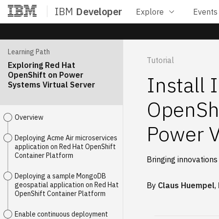
IBM
Developer
Explore
Events
Home
Learning Path
Tutorial
Exploring Red Hat
OpenShift on Power
Install
Systems Virtual Server
OpenShi
Overview
Power V
Deploying Acme Air microservices
application on Red Hat OpenShift
Container Platform
Bringing innovations
Deploying a sample MongoDB
geospatial application on Red Hat
By
Claus Huempel
,
OpenShift Container Platform
Enable continuous deployment