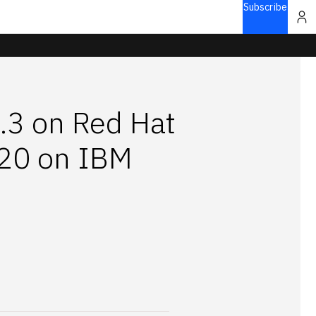
Subscribe
5.3 on Red Hat
.20 on IBM