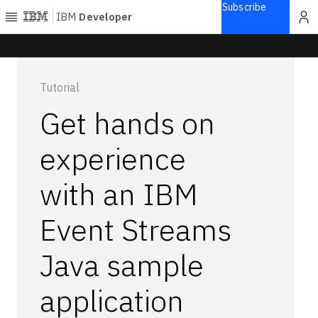
Subscribe
IBM
Developer
Home
Tutorial
Explore
Get hands on
Articles
Blogs
experience
Courses
with an IBM
Learning
paths
Open
Event Streams
projects
Series
Java sample
Tutorials
application
Products
Languages