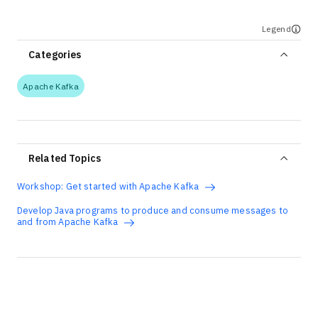
Legend
Categories
Apache Kafka
Related Topics
Workshop: Get started with Apache Kafka
Develop Java programs to produce and consume messages to
and from Apache Kafka