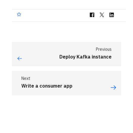
Previous
Deploy Kafka instance
Next
Write a consumer app