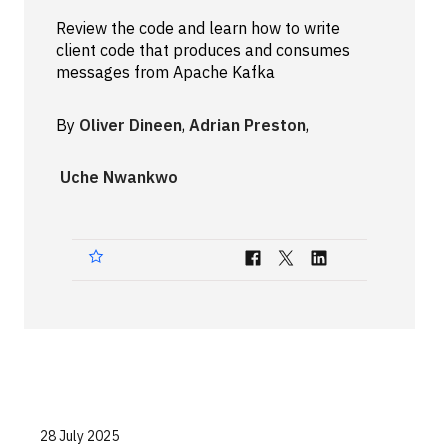
Technologies
Review the code and learn how to write
client code that produces and consumes
messages from Apache Kafka
Events
All Events
By
Oliver Dineen
,
Adrian Preston
,
Resources
Uche Nwankwo
External Resources
28 July 2025