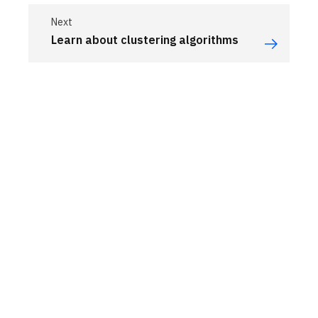
Next
Learn about clustering algorithms