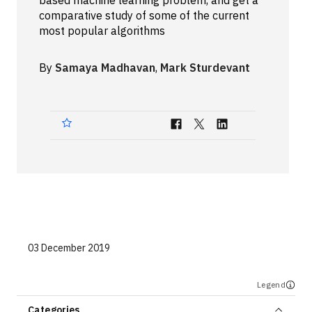
based machine learning problem, and get a
comparative study of some of the current
Technologies
most popular algorithms
Events
By
Samaya Madhavan
,
Mark Sturdevant
All Events
Resources
External Resources
03 December 2019
Legend
Categories