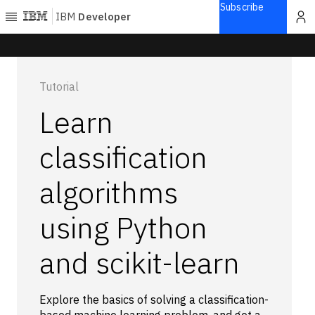
Subscribe
IBM
Developer
Home
Tutorial
Explore
Learn
Articles
Blogs
classification
Courses
algorithms
Learning
paths
Open
using Python
projects
Series
and scikit-learn
Tutorials
Products
Explore the basics of solving a classification-
Languages