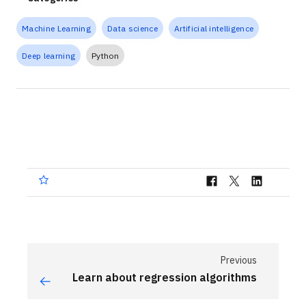
Machine Learning
Data science
Artificial intelligence
Deep learning
Python
Previous
Learn about regression algorithms