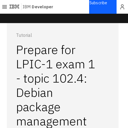
Subscribe
IBM
Developer
Home
Tutorial
Explore
Prepare for
Articles
Blogs
LPIC-1 exam 1
Courses
- topic 102.4:
Learning
paths
Open
Debian
projects
Series
package
Tutorials
management
Products
Languages