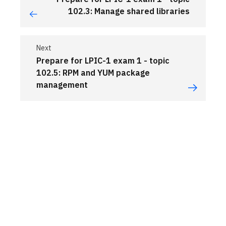
102.3: Manage shared libraries
Next
Prepare for LPIC-1 exam 1 - topic
102.5: RPM and YUM package
management