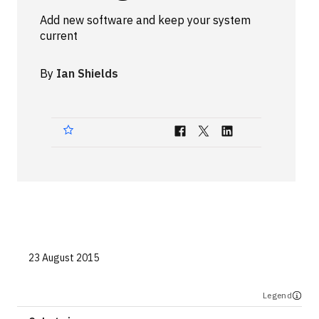
Technologies
Add new software and keep your system
current
Events
By
Ian Shields
All Events
Resources
External Resources
23 August 2015
Legend