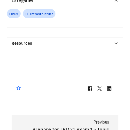
Categories
Linux
IT Infrastructure
Resources
Previous
Prepare for LPIC-1 exam 1 - topic