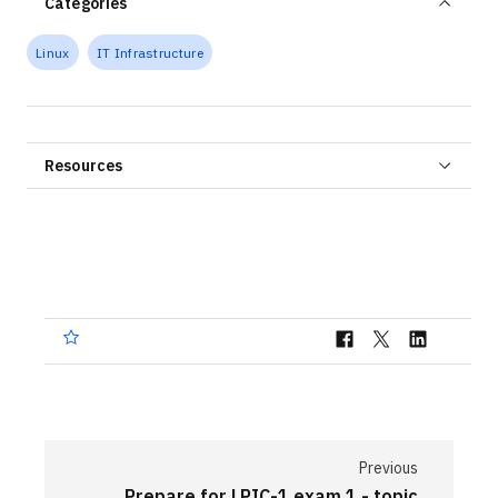
Categories
Linux
IT Infrastructure
Resources
Previous
Prepare for LPIC-1 exam 1 - topic