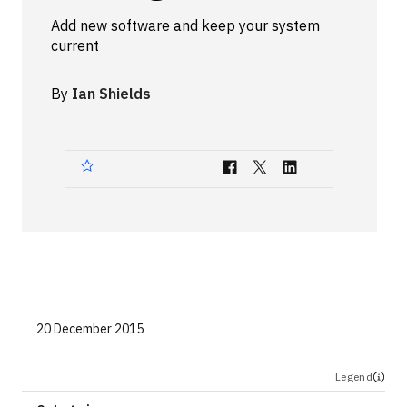
Technologies
Add new software and keep your system
current
Events
By
Ian Shields
All Events
Resources
External Resources
20 December 2015
Legend