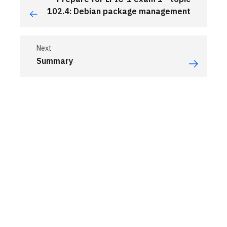
102.4: Debian package management
Next
Summary