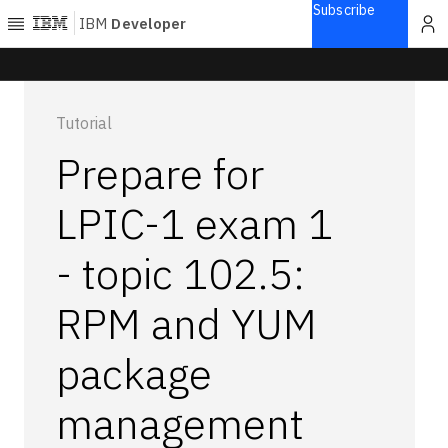
Subscribe
IBM
Developer
Home
Tutorial
Explore
Prepare for
Articles
Blogs
LPIC-1 exam 1
Courses
- topic 102.5:
Learning
paths
Open
RPM and YUM
projects
Series
package
Tutorials
management
Products
Languages