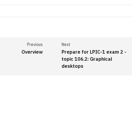
Previous
Next
Overview
Prepare for LPIC-1 exam 2 -
topic 106.2: Graphical
desktops