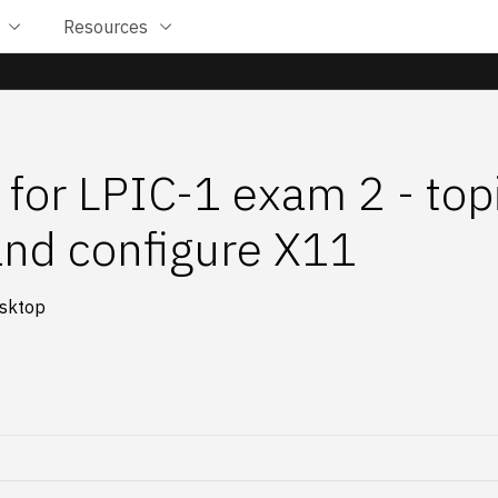
Resources
 for LPIC-1 exam 2 - top
 and configure X11
esktop