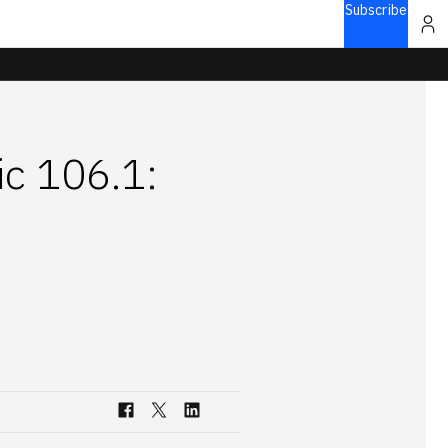
Subscribe
ic 106.1: