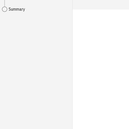
Summary