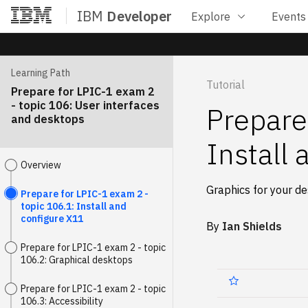
IBM
Developer
Explore
Events
Home
Learning Path
Tutorial
Prepare for LPIC-1 exam 2
- topic 106: User interfaces
Prepare
and desktops
Install
Overview
Graphics for your d
Prepare for LPIC-1 exam 2 -
topic 106.1: Install and
configure X11
By
Ian Shields
Prepare for LPIC-1 exam 2 - topic
106.2: Graphical desktops
Prepare for LPIC-1 exam 2 - topic
106.3: Accessibility