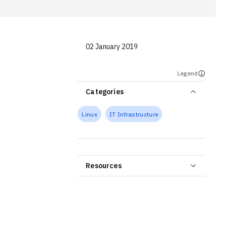
02 January 2019
Legend
Categories
Linux
IT Infrastructure
Resources