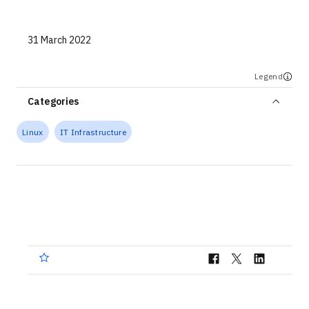
Technologies
31 March 2022
Events
All Events
Legend
Categories
Resources
Linux
IT Infrastructure
External Resources