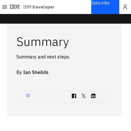
Subscribe
IBM
Developer
Home
Summary
Explore
Articles
Summary and next steps
Blogs
Courses
By
Ian Sheilds
Learning
paths
Open
projects
Series
Tutorials
Products
Languages