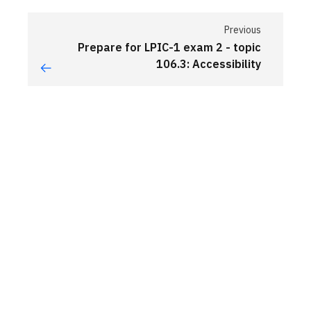
Previous
Prepare for LPIC-1 exam 2 - topic
106.3: Accessibility