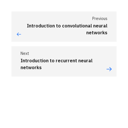
Previous
Introduction to convolutional neural
networks
Next
Introduction to recurrent neural
networks