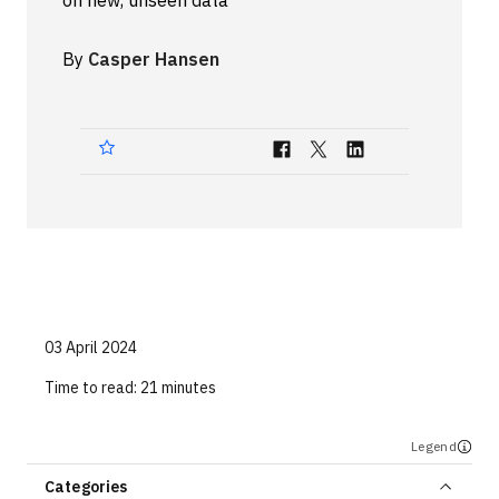
on new, unseen data
Technologies
By
Casper Hansen
Events
All Events
Resources
External Resources
03 April 2024
Time to read:
21 minutes
Legend
Categories