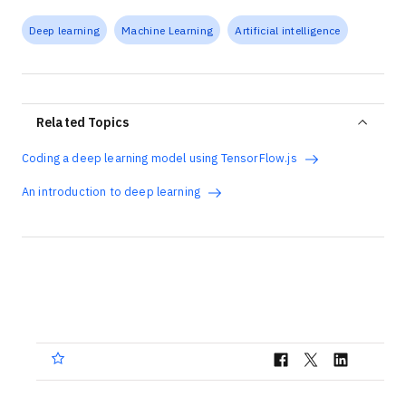
Deep learning
Machine Learning
Artificial intelligence
Related Topics
Coding a deep learning model using TensorFlow.js
An introduction to deep learning