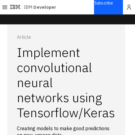
Subscribe
IBM
Developer
Home
Article
Explore
Implement
Articles
Blogs
convolutional
Courses
neural
Learning
paths
Open
networks using
projects
Series
Tensorflow/Keras
Tutorials
Products
Creating models to make good predictions
Languages