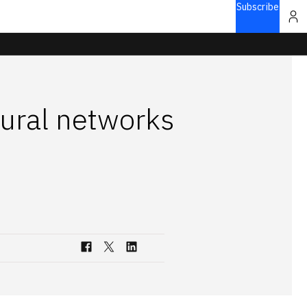
Subscribe
eural networks