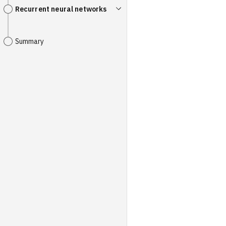
Recurrent neural networks
Summary