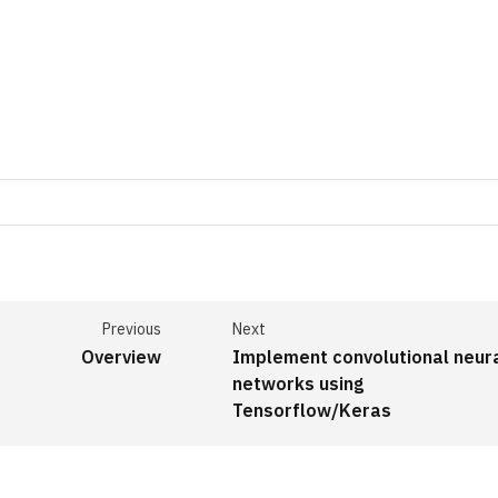
Previous
Next
Overview
Implement convolutional neur
networks using
Tensorflow/Keras