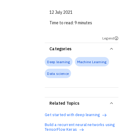
12 July 2021
Time to read:
9 minutes
Legend
Categories
Deep learning
Machine Learning
Data science
Related Topics
Get started with deep learning
Build a recurrent neural networks using
TensorFlow Keras