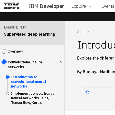
IBM
Developer
Explore
Events
Home
Learning Path
Article
Supervised deep learning
Introdu
Overview
Explore the differen
Convolutional neural
networks
By
Samaya Madhav
Introduction to
convolutional neural
networks
Implement convolutional
neural networks using
Tensorflow/Keras