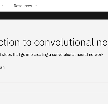
Resources
ction to convolutional n
t steps that go into creating a convolutional neural network
an