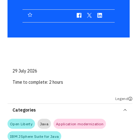
Technologies
Events
All Events
Resources
External Resources
29 July 2026
Time to complete:
2 hours
Legend
Categories
Open Liberty
Java
Application modernization
IBM JSphere Suite for Java