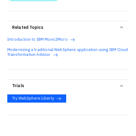
Related Topics
Introduction to IBM Mono2Micro
Modernizing a traditional WebSphere application using IBM Cloud
Transformation Advisor
Trials
Try WebSphere Liberty