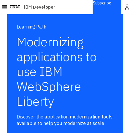
Subscribe
IBM
Developer
Home
Learning Path
Modernizing
Explore
Articles
applications to
Blogs
use IBM
Courses
Learning
WebSphere
paths
Open
projects
Liberty
Series
Tutorials
Discover the application modernization tools
Products
available to help you modernize at scale
Languages