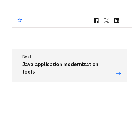
Next
Java application modernization
tools