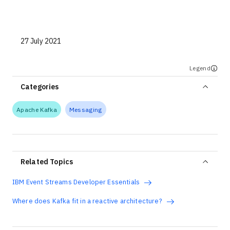
Technologies
Events
27 July 2021
All Events
Legend
Resources
Categories
External Resources
Apache Kafka
Messaging
Related Topics
IBM Event Streams Developer Essentials
Where does Kafka fit in a reactive architecture?