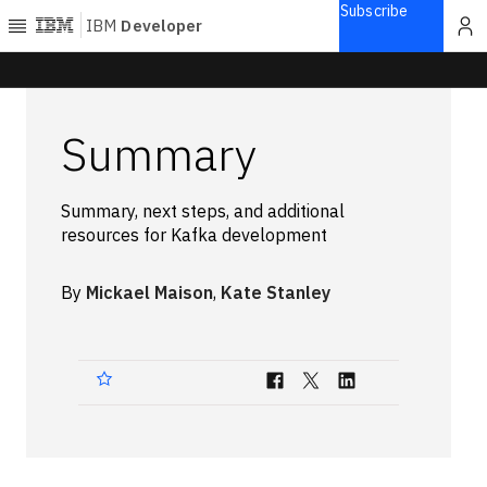
Subscribe
IBM
Developer
Home
Summary
Explore
Articles
Summary, next steps, and additional
Blogs
resources for Kafka development
Courses
Learning
By
Mickael Maison
,
Kate Stanley
paths
Open
projects
Series
Tutorials
Products
Languages