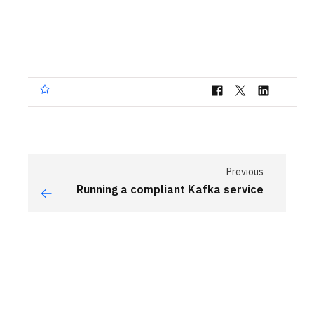
Previous
Running a compliant Kafka service