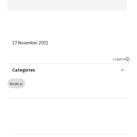
Technologies
Events
All Events
17 November 2021
Resources
Legend
External Resources
Categories
Node.js