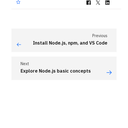
Previous
Install Node.js, npm, and VS Code
Next
Explore Node.js basic concepts