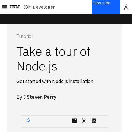
Subscribe
IBM
Developer
Home
Tutorial
Explore
Take a tour of
Articles
Blogs
Node.js
Courses
Learning
Get started with Node.js installation
paths
Open
projects
By
J Steven Perry
Series
Tutorials
Products
Languages