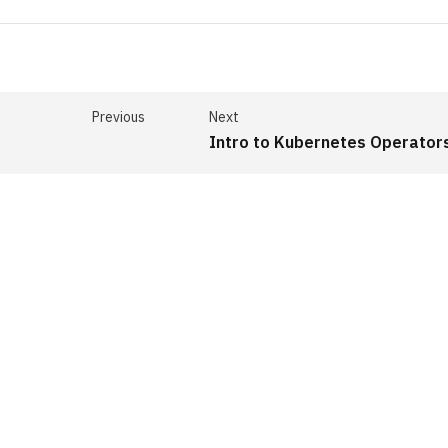
Previous
Next
Intro to Kubernetes Operator