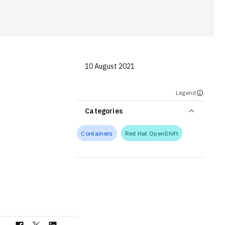
10 August 2021
Legend
Categories
Containers
Red Hat OpenShift