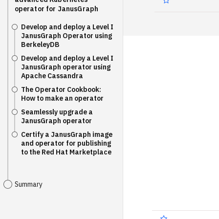
operator for JanusGraph
Develop and deploy a Level I
JanusGraph Operator using
BerkeleyDB
Develop and deploy a Level I
JanusGraph operator using
Apache Cassandra
The Operator Cookbook:
How to make an operator
Seamlessly upgrade a
JanusGraph operator
Certify a JanusGraph image
and operator for publishing
to the Red Hat Marketplace
Summary