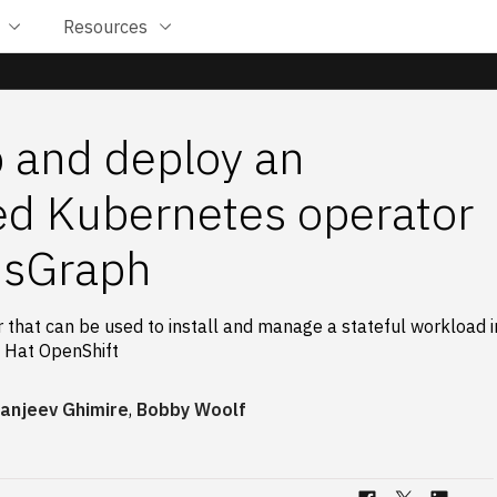
Resources
 and deploy an
d Kubernetes operator
usGraph
 that can be used to install and manage a stateful workload i
 Hat OpenShift
anjeev Ghimire
,
Bobby Woolf