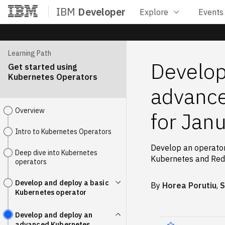
IBM
Developer
Explore
Events
Home
Learning Path
Develop
Get started using
Kubernetes Operators
advance
Overview
for Jan
Intro to Kubernetes Operators
Develop an operator
Deep dive into Kubernetes
Kubernetes and Red
operators
Develop and deploy a basic
By
Horea Porutiu
,
S
Kubernetes operator
Develop and deploy an
advanced Kubernetes