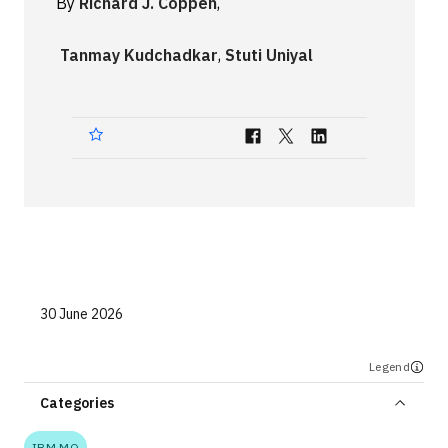
By
Richard J. Coppen
,
Technologies
Tanmay Kudchadkar
,
Stuti Uniyal
Events
All Events
Resources
External Resources
30 June 2026
Legend
Categories
IBM MQ