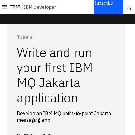
Subscribe
IBM
Developer
Home
Tutorial
Explore
Write and run
Articles
Blogs
your first IBM
Courses
MQ Jakarta
Learning
paths
Open
application
projects
Series
Tutorials
Develop an IBM MQ point-to-point Jakarta
messaging app
Products
Languages