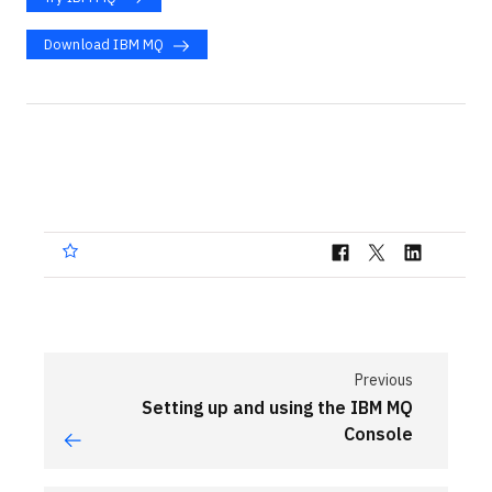
Download IBM MQ
Previous
Setting up and using the IBM MQ
Console