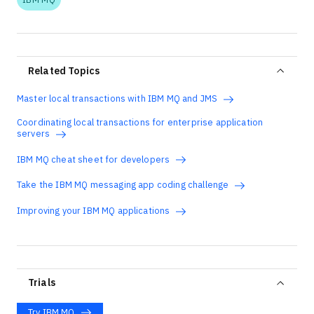
Related Topics
Master local transactions with IBM MQ and JMS
Coordinating local transactions for enterprise application
servers
IBM MQ cheat sheet for developers
Take the IBM MQ messaging app coding challenge
Improving your IBM MQ applications
Trials
Try IBM MQ