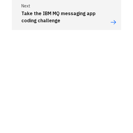
Next
Take the IBM MQ messaging app
coding challenge