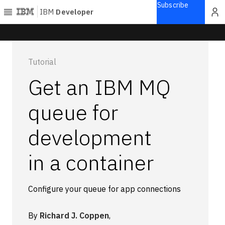
Subscribe
IBM
Developer
Home
Tutorial
Explore
Get an IBM MQ
Articles
Blogs
queue for
Courses
development
Learning
paths
Open
in a container
projects
Series
Tutorials
Configure your queue for app connections
Products
By
Richard J. Coppen
,
Languages