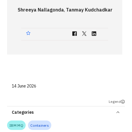
Technologies
Shreeya Nallagonda
,
Tanmay Kudchadkar
Events
All Events
Resources
External Resources
14 June 2026
Legend
Categories
IBM MQ
Containers