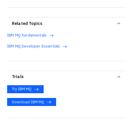
Related Topics
IBM MQ fundamentals
IBM MQ Developer Essentials
Trials
Try IBM MQ
Download IBM MQ