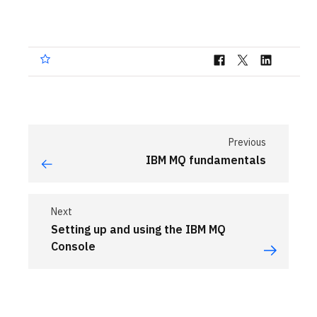
Previous
IBM MQ fundamentals
Next
Setting up and using the IBM MQ
Console